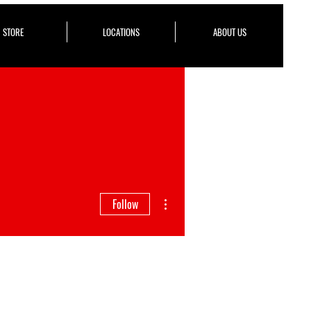
STORE
LOCATIONS
ABOUT US
More actions
Follow