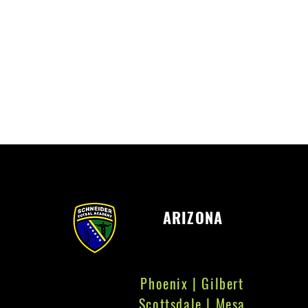
ARIZONA
Phoenix | Gilbert
Scottsdale | Mesa