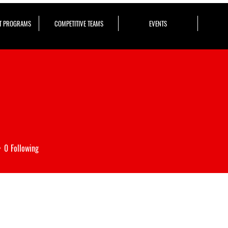
T PROGRAMS
COMPETITIVE TEAMS
EVENTS
0
Following