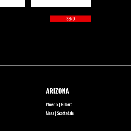
SEND
ARIZONA
Phoenix | Gilbert
Mesa | Scottsdale