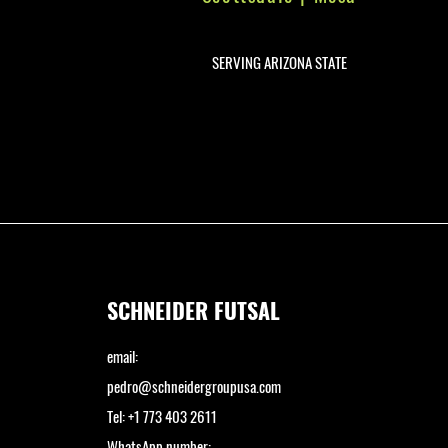
SERVING ARIZONA STATE
SCHNEIDER FUTSAL
email:
pedro@schneidergroupusa.com
Tel: +1 773 403 2611
WhatsApp number: