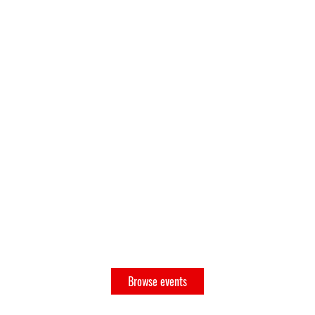
No tickets or RSVPs yet
Browse events