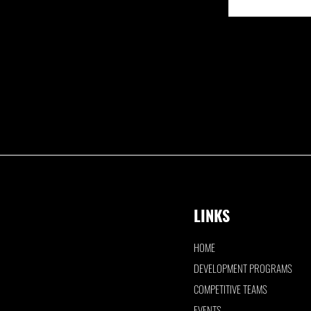
LINKS
HOME
DEVELOPMENT PROGRAMS
COMPETITIVE TEAMS
EVENTS