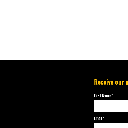
Receive our 
First Name
Email