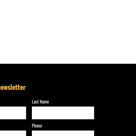
newsletter
Last Name
Phone