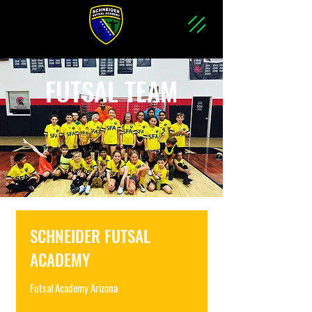
FUTSAL TEAM
SCHNEIDER FUTSAL
ACADEMY
Futsal Academy Arizona