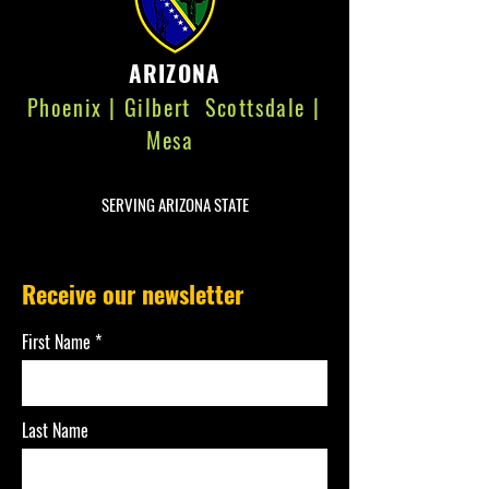
ARIZONA
Phoenix | Gilbert Scottsdale |
Mesa
SERVING ARIZONA STATE
Receive our newsletter
First Name
Last Name