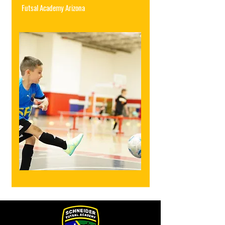
Futsal Academy Arizona