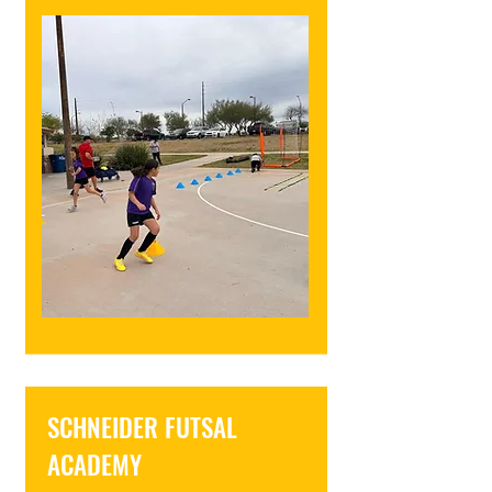
SCHNEIDER FUTSAL
ACADEMY